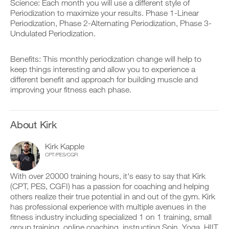
v
e
Science: Each month you will use a different style of
v
r
e
i
Periodization to maximize your results. Phase 1-Linear
e
k
a
v
r
Periodization, Phase 2-Alternating Periodization, Phase 3-
o
u
e
s
Undulated Periodization.
u
t
a
i
t
o
u
o
i
m
t
n
Benefits: This monthly periodization change will help to
n
a
o
s
keep things interesting and allow you to experience a
t
t
m
o
o
different benefit and approach for building muscle and
i
a
f
y
c
t
improving your fitness each phase.
t
o
r
i
h
u
e
c
i
r
m
r
s
l
i
About Kirk
e
p
o
n
m
l
g
d
i
a
Kirk Kapple
g
e
n
n
CPT/PES/CGFI
e
r
d
,
r
s
e
s
w
t
With over 20000 training hours, it's easy to say that Kirk
r
e
i
o
s
(CPT, PES, CGFI) has a passion for coaching and helping
t
t
s
t
others realize their true potential in and out of the gym. Kirk
u
h
t
o
p
has professional experience with multiple avenues in the
o
a
s
y
fitness industry including specialized 1 on 1 training, small
n
y
t
o
e
group training, online coaching, instructing Spin, Yoga, HIIT
o
a