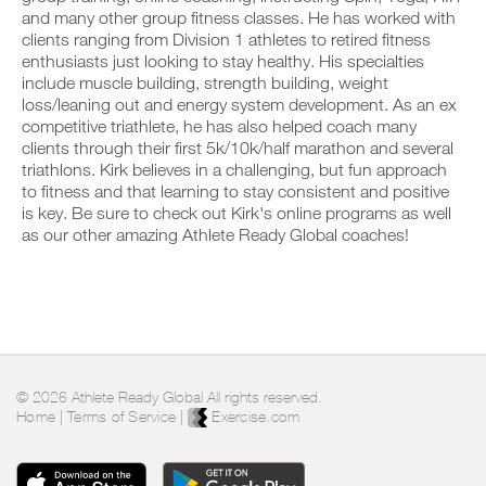
u
c
n
y
and many other group fitness classes. He has worked with
r
l
t
o
clients ranging from Division 1 athletes to retired fitness
s
i
r
n
c
enthusiasts just looking to stay healthy. His specialties
c
a
t
h
include muscle building, strength building, weight
k
c
r
e
loss/leaning out and energy system development. As an ex
.
k
a
d
a
competitive triathlete, he has also helped coach many
c
u
n
k
clients through their first 5k/10k/half marathon and several
l
d
a
triathlons. Kirk believes in a challenging, but fun approach
e
U
l
n
,
to fitness and that learning to stay consistent and positive
P
o
d
a
is key. Be sure to check out Kirk's online programs as well
G
g
l
n
as our other amazing Athlete Ready Global coaches!
y
R
o
d
o
g
A
l
u
y
D
o
r
o
E
g
w
u
y
T
o
r
o
O
r
w
u
P
k
o
r
R
o
r
w
© 2026 Athlete Ready Global All rights reserved.
u
O
k
o
Home
|
Terms of Service
|
Exercise.com
t
o
r
s
u
k
o
t
o
n
s
u